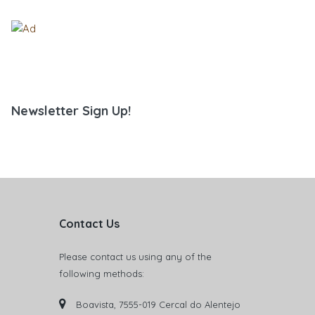
Newsletter Sign Up!
Contact Us
Please contact us using any of the
following methods:
Boavista, 7555-019 Cercal do Alentejo