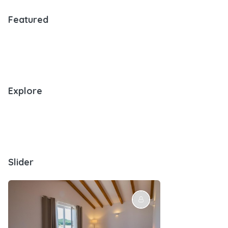
Featured
Explore
Slider