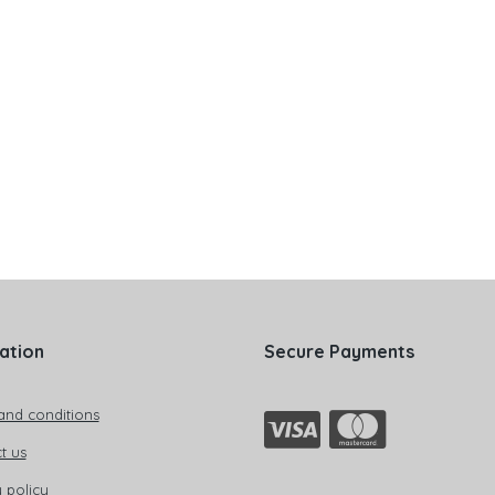
ation
Secure Payments
and conditions
t us
 policy