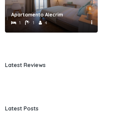
Apartamento Alecrim
Suite Esteva
1
1
4
1
1
Latest Reviews
Latest Posts