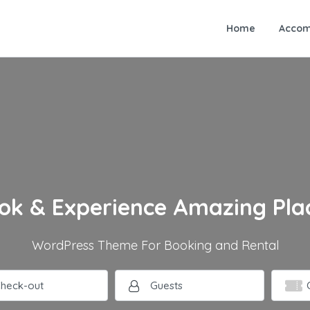
Home
Accom
ok & Experience Amazing Pla
WordPress Theme For Booking and Rental