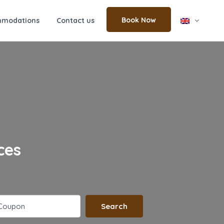
Book Now
modations
Contact us
ces
Search