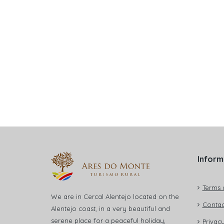
Inform
Terms 
We are in Cercal Alentejo located on the
Contac
Alentejo coast, in a very beautiful and
serene place for a peaceful holiday,
Privacy