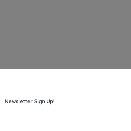
Newsletter Sign Up!