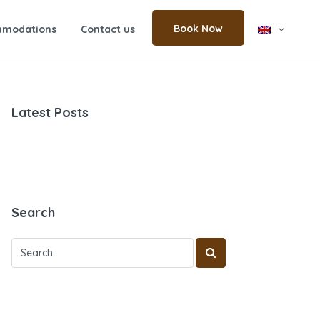
Book Now
modations
Contact us
Latest Posts
Search