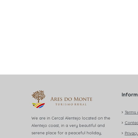
Inform
Terms 
We are in Cercal Alentejo located on the
Contac
Alentejo coast, in a very beautiful and
serene place for a peaceful holiday,
Privacy