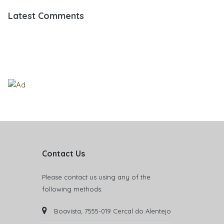
Latest Comments
Contact Us
Please contact us using any of the
following methods:
Boavista, 7555-019 Cercal do Alentejo