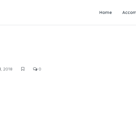
Home
Accom
, 2018
0