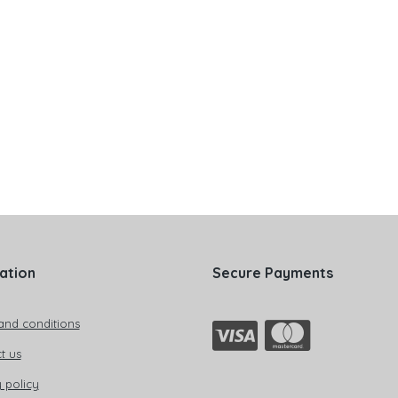
ation
Secure Payments
and conditions
t us
 policy