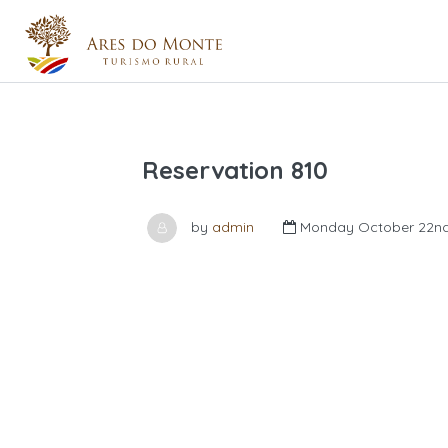
Reservation 810
by
admin
Monday October 22nd