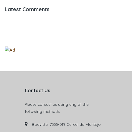
Latest Comments
Contact Us
Please contact us using any of the
following methods:
Boavista, 7555-019 Cercal do Alentejo