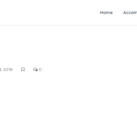
Home
Accom
, 2018
0