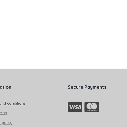
ation
Secure Payments
and conditions
t us
 policy