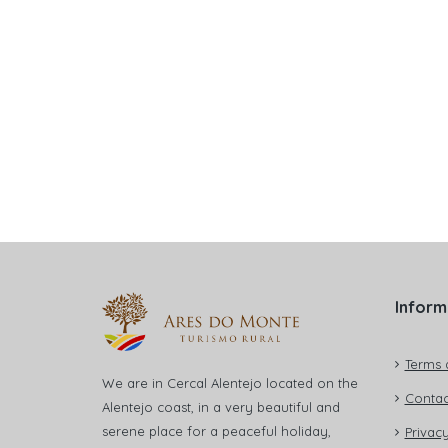
Inform
Terms 
We are in Cercal Alentejo located on the
Contac
Alentejo coast, in a very beautiful and
serene place for a peaceful holiday,
Privacy