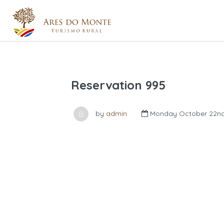
Reservation 995
by
admin
Monday October 22nd