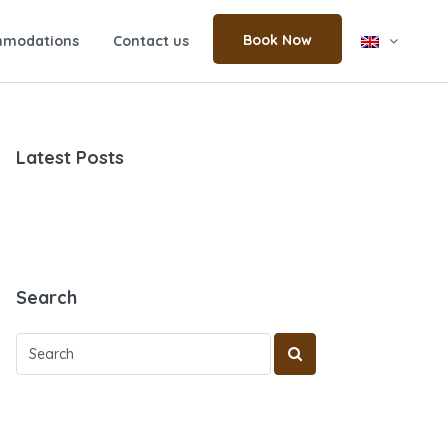
Book Now
modations
Contact us
Latest Posts
Search