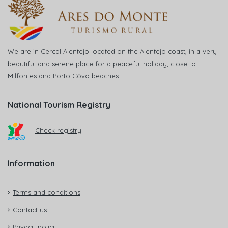
We are in Cercal Alentejo located on the Alentejo coast, in a very
beautiful and serene place for a peaceful holiday, close to
Milfontes and Porto Côvo beaches
National Tourism Registry
Check registry
Information
Terms and conditions
Contact us
Privacy policy