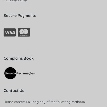
Secure Payments
Complains Book
Contact Us
Please contact us using any of the following methods: