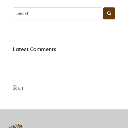
Latest Comments