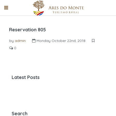
Reservation 805
by
admin
Monday October 22nd, 2018
0
Latest Posts
Search