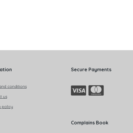
ation
Secure Payments
and conditions
t us
 policy
Complains Book