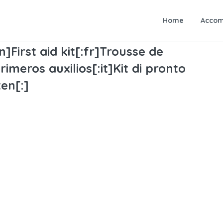
Home
Accom
n]First aid kit[:fr]Trousse de
imeros auxilios[:it]Kit di pronto
en[:]