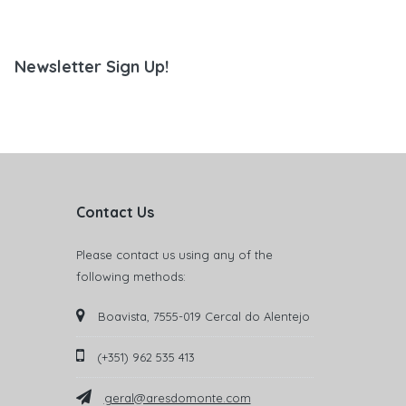
Newsletter Sign Up!
Contact Us
Please contact us using any of the
following methods:
Boavista, 7555-019 Cercal do Alentejo
(+351) 962 535 413
geral@aresdomonte.com