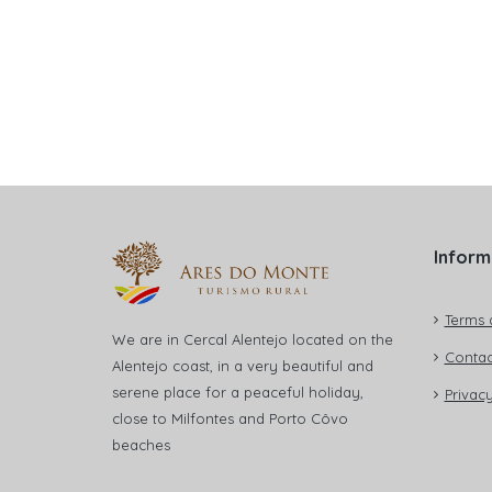
Inform
Terms 
We are in Cercal Alentejo located on the
Contac
Alentejo coast, in a very beautiful and
serene place for a peaceful holiday,
Privacy
close to Milfontes and Porto Côvo
beaches