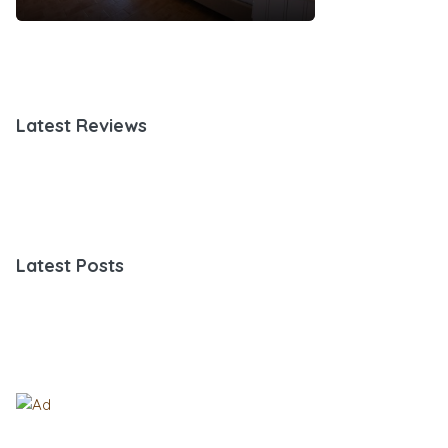
Latest Reviews
Latest Posts