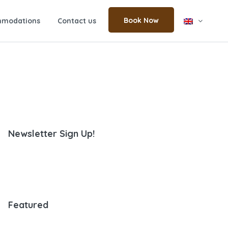
Book Now
modations
Contact us
Newsletter Sign Up!
Featured