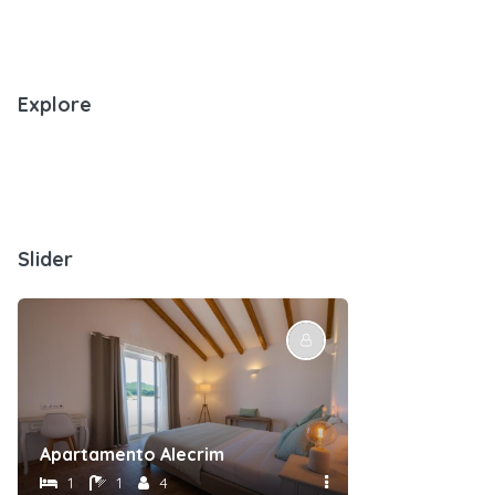
Explore
Slider
Apartamento Alecrim
Suite Esteva
1
1
4
1
1