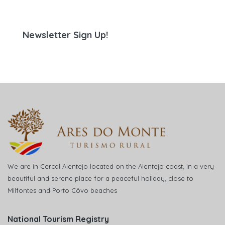
Newsletter Sign Up!
We are in Cercal Alentejo located on the Alentejo coast, in a very
beautiful and serene place for a peaceful holiday, close to
Milfontes and Porto Côvo beaches
National Tourism Registry