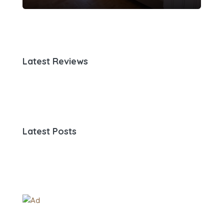
Latest Reviews
Latest Posts