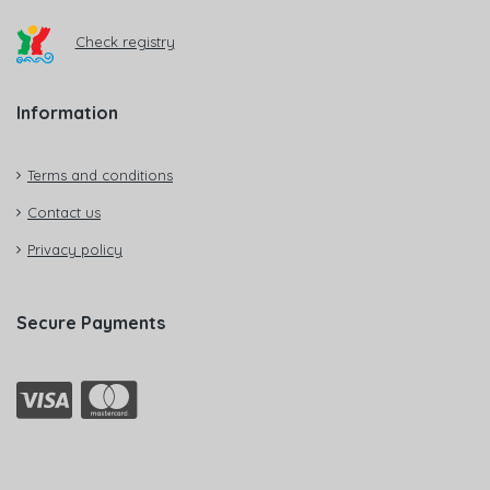
Check registry
Information
Terms and conditions
Contact us
Privacy policy
Secure Payments