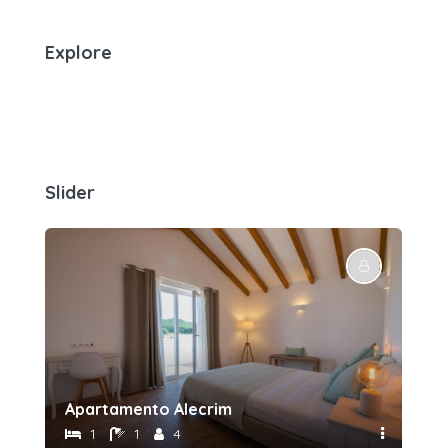
Explore
Slider
Apartamento Alecrim
Sui
1
1
4