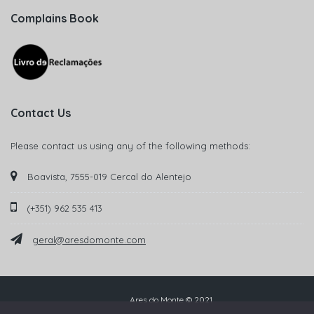
Complains Book
Contact Us
Please contact us using any of the following methods:
Boavista, 7555-019 Cercal do Alentejo
(+351) 962 535 413
geral@aresdomonte.com
Ares do Monte © 2021